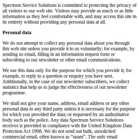
Spectrum Service Solutions is committed to protecting the privacy of
all visitors to our web site. Visitors may provide as much or as little
information as they feel comfortable with, and may access this site in
its entirety without providing any personal data at all.
Personal data
We do not attempt to collect any personal data about you through
this web site unless you provide it to us voluntarily; for example, by
sending us email, filling in an information request form or
subscribing to our newsletter or other email communications.
We use this data only for the purpose for which you provide it; for
example, to reply to a question or enquiry you have sent.
Additionally, in the case of our newsletter subscribers, we collect
statistics that help us to judge the effectiveness of our newsletter
programme.
We shall not give your name, address, email address or any other
personal data to any third party unless it is necessary for the purpose
for which you provided the data; or requested by an authoritative
body such as the police. Any data Spectrum Service Solutions
receives is provided in compliance with the United Kingdom Data
Protection Act 1998. We do not send out bulk, unsolicited
commercial email, often known as “spam”. The only email