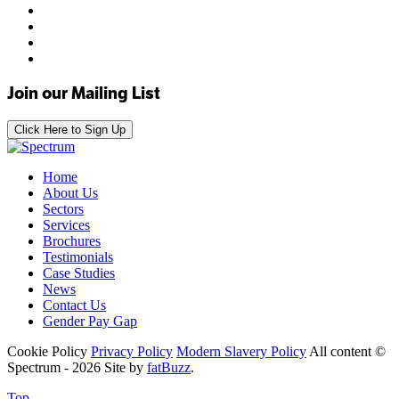
Join our Mailing List
Click Here to Sign Up
Home
About Us
Sectors
Services
Brochures
Testimonials
Case Studies
News
Contact Us
Gender Pay Gap
Cookie Policy
Privacy Policy
Modern Slavery Policy
All content ©
Spectrum - 2026
Site by
fatBuzz
.
Top