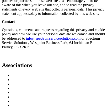
policies or practices of those web sites. We encourage you to be
aware of this when you leave our site, and to read the privacy
statements of every web site that collects personal data. This privacy
statement applies solely to information collected by this web site.
Contact
Questions, comments and requests regarding this privacy and cookie
policy and how we use your personal data are welcomed and should
be addressed to
info@spectrumservicesolutions.com
or Spectrum
Service Solutions, Westpoint Business Park, 64 Inchinnan Rd,
Paisley, PA3 2RP.
Associations