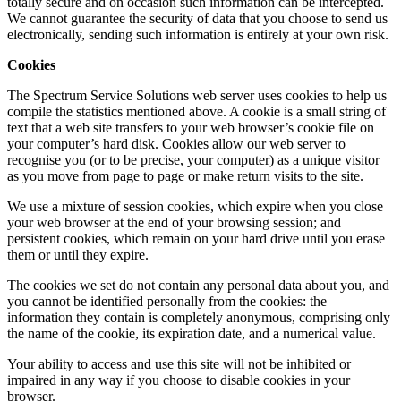
totally secure and on occasion such information can be intercepted.
We cannot guarantee the security of data that you choose to send us
electronically, sending such information is entirely at your own risk.
Cookies
The Spectrum Service Solutions web server uses cookies to help us
compile the statistics mentioned above. A cookie is a small string of
text that a web site transfers to your web browser’s cookie file on
your computer’s hard disk. Cookies allow our web server to
recognise you (or to be precise, your computer) as a unique visitor
as you move from page to page or make return visits to the site.
We use a mixture of session cookies, which expire when you close
your web browser at the end of your browsing session; and
persistent cookies, which remain on your hard drive until you erase
them or until they expire.
The cookies we set do not contain any personal data about you, and
you cannot be identified personally from the cookies: the
information they contain is completely anonymous, comprising only
the name of the cookie, its expiration date, and a numerical value.
Your ability to access and use this site will not be inhibited or
impaired in any way if you choose to disable cookies in your
browser.