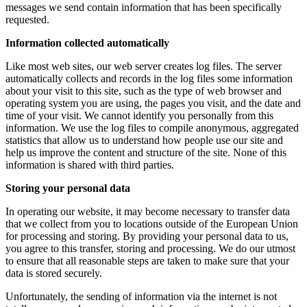
messages we send contain information that has been specifically
requested.
Information collected automatically
Like most web sites, our web server creates log files. The server
automatically collects and records in the log files some information
about your visit to this site, such as the type of web browser and
operating system you are using, the pages you visit, and the date and
time of your visit. We cannot identify you personally from this
information. We use the log files to compile anonymous, aggregated
statistics that allow us to understand how people use our site and
help us improve the content and structure of the site. None of this
information is shared with third parties.
Storing your personal data
In operating our website, it may become necessary to transfer data
that we collect from you to locations outside of the European Union
for processing and storing. By providing your personal data to us,
you agree to this transfer, storing and processing. We do our utmost
to ensure that all reasonable steps are taken to make sure that your
data is stored securely.
Unfortunately, the sending of information via the internet is not