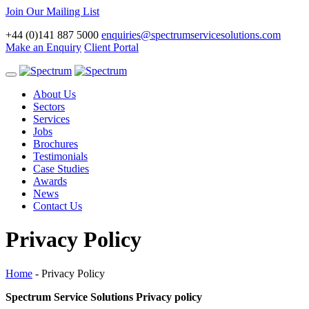
Join Our Mailing List
+44 (0)141 887 5000
enquiries@spectrumservicesolutions.com
Make an Enquiry
Client Portal
Toggle
navigation
About Us
Sectors
Services
Jobs
Brochures
Testimonials
Case Studies
Awards
News
Contact Us
Privacy Policy
Home
-
Privacy Policy
Spectrum Service Solutions Privacy policy