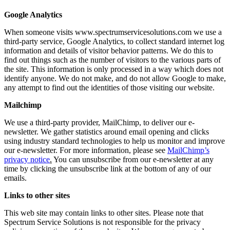
Google Analytics
When someone visits www.spectrumservicesolutions.com we use a
third-party service, Google Analytics, to collect standard internet log
information and details of visitor behavior patterns. We do this to
find out things such as the number of visitors to the various parts of
the site. This information is only processed in a way which does not
identify anyone. We do not make, and do not allow Google to make,
any attempt to find out the identities of those visiting our website.
Mailchimp
We use a third-party provider, MailChimp, to deliver our e-
newsletter. We gather statistics around email opening and clicks
using industry standard technologies to help us monitor and improve
our e-newsletter. For more information, please see
MailChimp’s
privacy notice
.
You can unsubscribe from our e-newsletter at any
time by clicking the unsubscribe link at the bottom of any of our
emails.
Links to other sites
This web site may contain links to other sites. Please note that
Spectrum Service Solutions is not responsible for the privacy